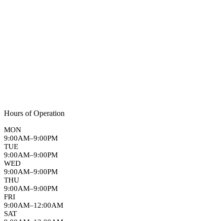
Hours of Operation
MON
9:00AM–9:00PM
TUE
9:00AM–9:00PM
WED
9:00AM–9:00PM
THU
9:00AM–9:00PM
FRI
9:00AM–12:00AM
SAT