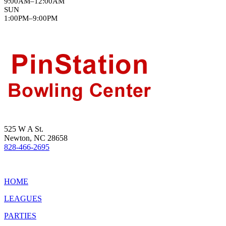
9:00AM–12:00AM
SUN
1:00PM–9:00PM
525 W A St.
Newton, NC 28658
828-466-2695
HOME
LEAGUES
PARTIES