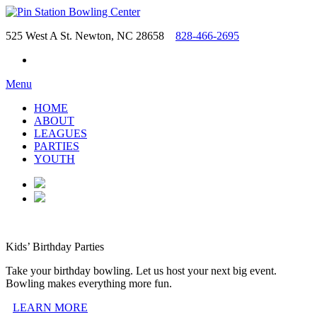
525 West A St. Newton, NC 28658
828-466-2695
Menu
HOME
ABOUT
LEAGUES
PARTIES
YOUTH
Kids’ Birthday Parties
Take your birthday bowling. Let us host your next big event.
Bowling makes everything more fun.
LEARN MORE