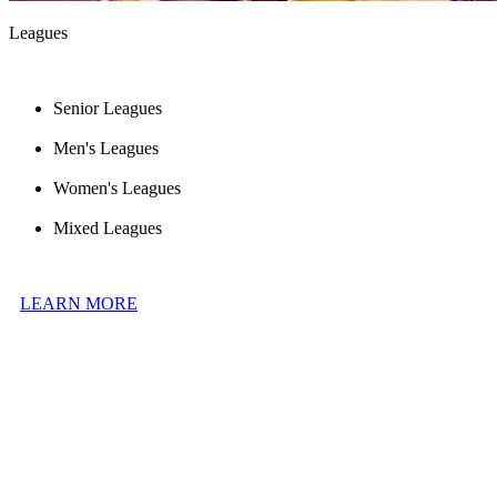
Leagues
Senior Leagues
Men's Leagues
Women's Leagues
Mixed Leagues
LEARN MORE